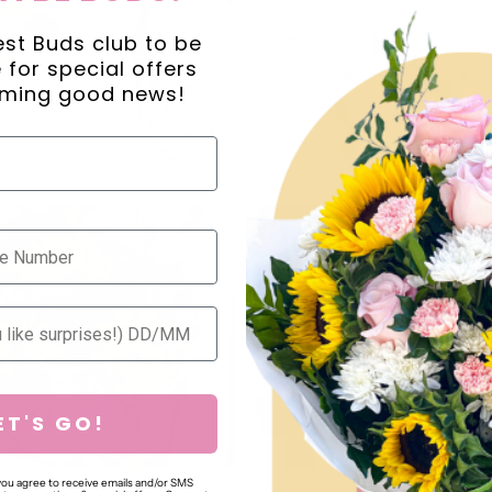
est Buds club to be
ne for special offers
ming good news!
ET'S GO!
 you agree to receive emails and/or SMS