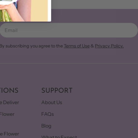
Email
By subscribing you agree to the
Terms of Use
&
Privacy Policy.
TIONS
SUPPORT
 Deliver
About Us
Flower
FAQs
Blog
e Flower
What to Expect