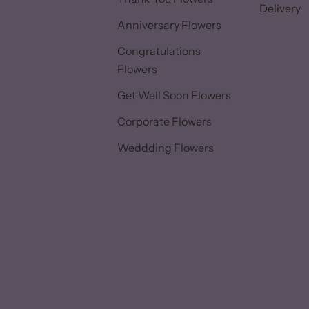
Delivery
Anniversary Flowers
Congratulations
Flowers
Get Well Soon Flowers
Corporate Flowers
Weddding Flowers