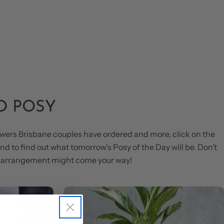
O POSY
wers Brisbane couples have ordered and more, click on the
d to find out what tomorrow’s Posy of the Day will be. Don’t
us arrangement might come your way!