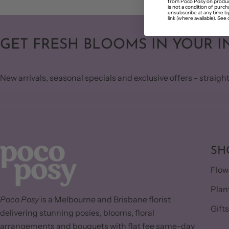
from Poco Posy on produc
is not a condition of purc
unsubscribe at any time by
link (where available). See 
GET FRESH BLOOMS IN YOUR I
New arrivals, seasonal specials and exclusive offers - straight
SH
Flow
Plan
Poco Posy
is a Melbourne and Brisbane florist
Gift
delivering stunning posies, blooms, floral
arrangements and bouquets with flat fee same-day