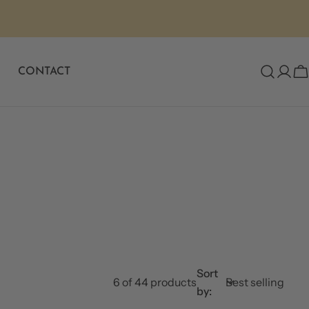
CONTACT
C
Sort
6 of 44 products
by: