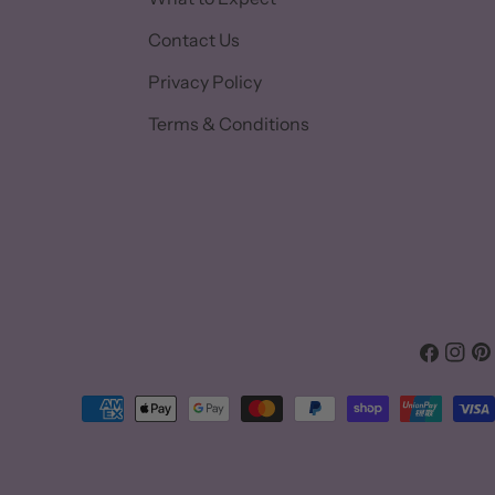
Contact Us
Privacy Policy
Terms & Conditions
Facebook
Insta
Pin
Payment
methods