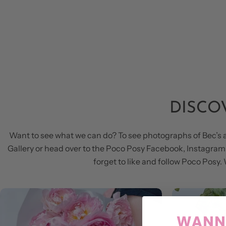
DISCO
Want to see what we can do? To see photographs of Bec’s 
Gallery or head over to the Poco Posy Facebook, Instagram &
forget to like and follow Poco Pos
WANNA