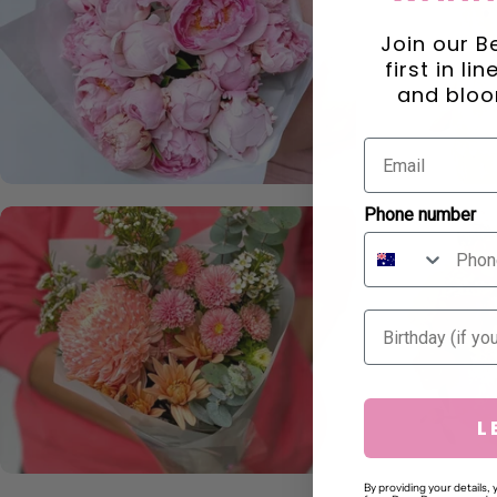
Join our B
first in li
and bloo
Phone number
Birthday
L
By providing your details,