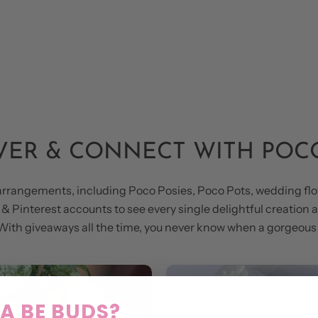
VER & CONNECT WITH POC
arrangements, including Poco Posies, Poco Pots, wedding flo
 Pinterest accounts to see every single delightful creation an
y. With giveaways all the time, you never know when a gorgeo
 BE BUDS?