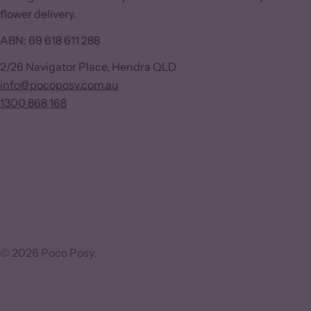
flower delivery.
ABN: 69 618 611 288
2/26 Navigator Place, Hendra QLD
info@pocoposy.com.au
1300 868 168
© 2026
Poco Posy
.