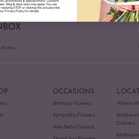
ts, promotions & special offers. Consent
hase. Msg & data rates may apply. You can
 replying STOP or clicking the unsubscribe
our Privacy Policy for details.
NBOX
 to you.
OP
OCCASIONS
LOCA
ers
Birthday Flowers
Where We
ts
Sympathy Flowers
Brisbane 
Delivery
s
New Baby Flowers
Melbourn
Thank You Flowers