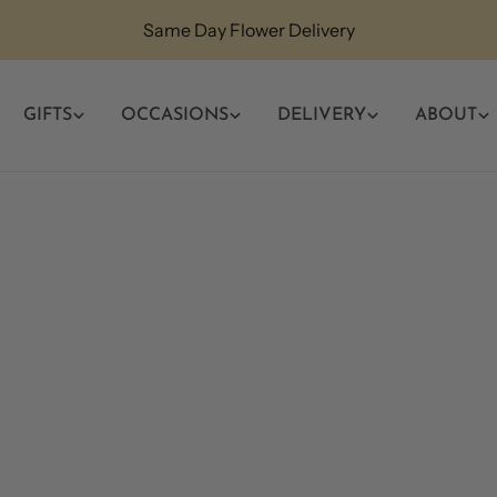
Same Day Flower Delivery
GIFTS
OCCASIONS
DELIVERY
ABOUT