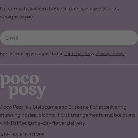
New arrivals, seasonal specials and exclusive offers -
straight to you.
Email
By subscribing you agree to the
Terms of Use
&
Privacy Policy.
Poco Posy
is a Melbourne and Brisbane florist delivering
stunning posies, blooms, floral arrangements and bouquets
with flat fee same-day flower delivery.
ABN: 69 618 611 288