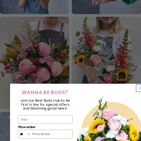
WANNA BE BUDS?
Join our Best Buds club to be
first in line for special offers
and blooming good news!
Phone number