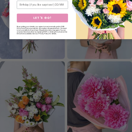
Birthday
LET'S GO!
By providing your details, you agree to receive emails and/or SMS
from Poco Posy on products, promotions & special offers. Consent
is not a condition of purchase. Msg & data rates may apply. You can
unsubscribe at any time by replying STOP or clicking the unsubscribe
link (where available). See our Privacy Policy for details.