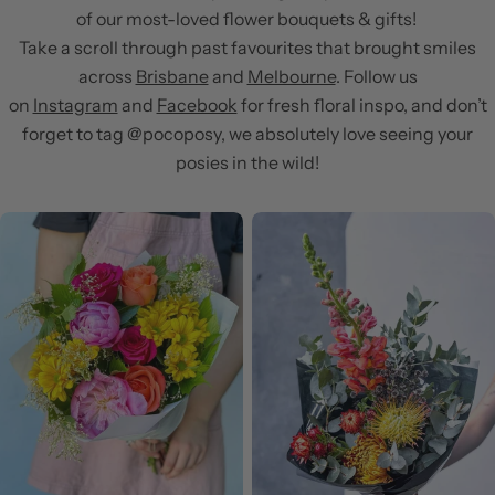
of our most-loved flower bouquets & gifts!
Take a scroll through past favourites that brought smiles
across
Brisbane
and
Melbourne
. Follow us
on
Instagram
and
Facebook
for fresh floral inspo, and don’t
forget to tag @pocoposy, we absolutely love seeing your
posies in the wild!