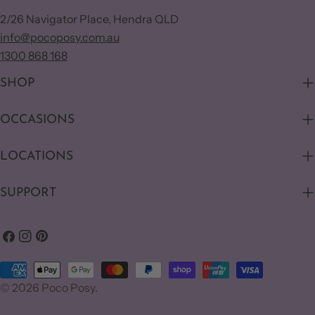
2/26 Navigator Place, Hendra QLD
info@pocoposy.com.au
1300 868 168
SHOP
OCCASIONS
LOCATIONS
SUPPORT
Facebook
Instagram
Pinterest
Payment
© 2026
Poco Posy
.
methods