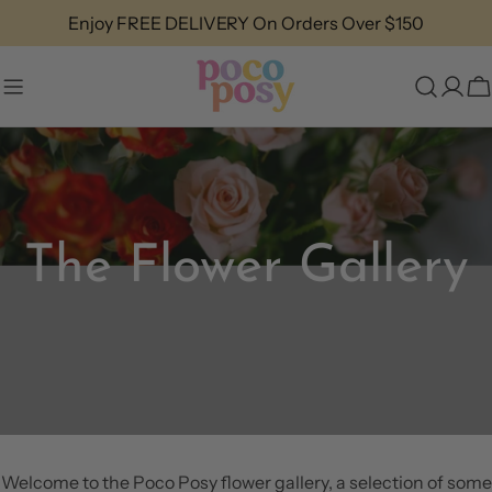
Skip
Enjoy FREE DELIVERY On Orders Over $150
to
content
C
The Flower Gallery
Welcome to the Poco Posy flower gallery, a selection of some