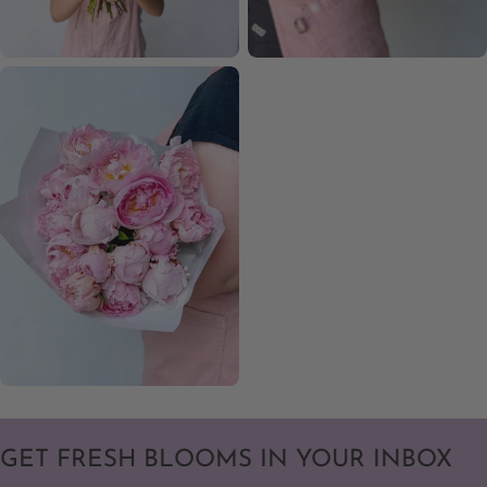
GET FRESH BLOOMS IN YOUR INBOX