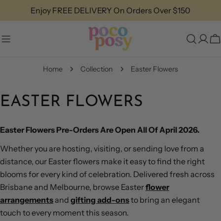
Skip
Enjoy FREE DELIVERY On Orders Over $150
to
content
C
Home
Collection
Easter Flowers
EASTER FLOWERS
Easter Flowers Pre-Orders Are Open All Of April 2026.
Whether you are hosting, visiting, or sending love from a
distance, our Easter flowers make it easy to find the right
blooms for every kind of celebration. Delivered fresh across
Brisbane and Melbourne, browse Easter
flower
arrangements
and
gifting add-ons
to bring an elegant
touch to every moment this season.