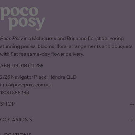
Poco Posy
is a Melbourne and Brisbane florist delivering
stunning posies, blooms, floral arrangements and bouquets
with flat fee same-day flower delivery.
ABN: 69 618 611 288
2/26 Navigator Place, Hendra QLD
info@pocoposy.com.au
1300 868 168
SHOP
OCCASIONS