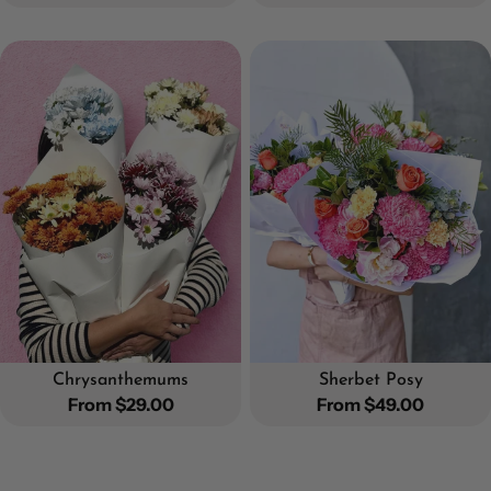
price
price
Chrysanthemums
Sherbet Posy
Regular
From $29.00
Regular
From $49.00
price
price