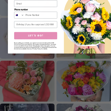
Phone number
Birthday
LET'S GO!
By providing your details, you agree to receive emails and/or SMS
from Poco Posy on products, promotions & special offers. Consent
is not a condition of purchase. Msg & data rates may apply. You can
unsubscribe at any time by replying STOP or clicking the unsubscribe
link (where available). See our Privacy Policy for details.