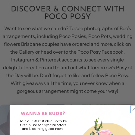
DISCOVER & CONNECT WITH
POCO POSY
Want to see what we can do? To see photographs of Bec’s
arrangements, including Poco Posies, Poco Pots, wedding
flowers Brisbane couples have ordered and more, click on
the Gallery or head over to the Poco Posy Facebook,
Instagram & Pinterest accounts to see every single
delightful creation and to find out what tomorrow’s Posy of
the Day will be. Don’t forget to like and follow Poco Posy.
With giveaways all the time, you never know when a
gorgeous arrangement might come your way!
WANNA BE BUDS?
Join our Best Buds club to be
first in line for special offers
and blooming good news!