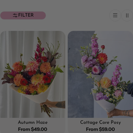
FILTER
Autumn Haze
Cottage Core Posy
Regular
From $49.00
Regular
From $59.00