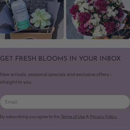
GET FRESH BLOOMS IN YOUR INBOX
New arrivals, seasonal specials and exclusive offers -
straight to you.
Email
By subscribing you agree to the
Terms of Use
&
Privacy Policy.