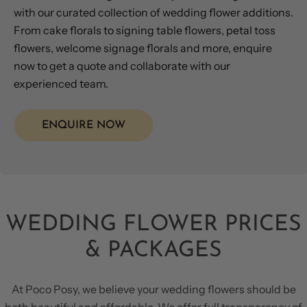
with our curated collection of wedding flower additions.
From cake florals to signing table flowers, petal toss
flowers, welcome signage florals and more, enquire
now to get a quote and collaborate with our
experienced team.
ENQUIRE NOW
WEDDING FLOWER PRICES
& PACKAGES
At Poco Posy, we believe your wedding flowers should be
both beautiful and affordable. We offer full transparency of