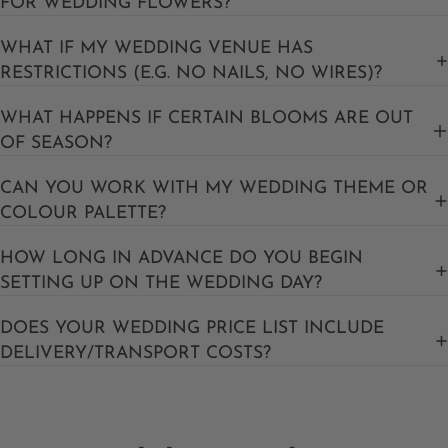
FOR WEDDING FLOWERS?
WHAT IF MY WEDDING VENUE HAS
RESTRICTIONS (E.G. NO NAILS, NO WIRES)?
WHAT HAPPENS IF CERTAIN BLOOMS ARE OUT
OF SEASON?
CAN YOU WORK WITH MY WEDDING THEME OR
COLOUR PALETTE?
HOW LONG IN ADVANCE DO YOU BEGIN
SETTING UP ON THE WEDDING DAY?
DOES YOUR WEDDING PRICE LIST INCLUDE
DELIVERY/TRANSPORT COSTS?