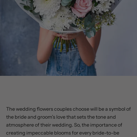
BRIDAL BOUQUETS & FLOWERS
The wedding flowers couples choose will be a symbol of
the bride and groom’s love that sets the tone and
atmosphere of their wedding. So, the importance of
creating impeccable blooms for every bride-to-be