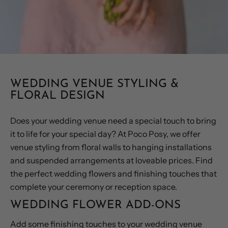
WEDDING VENUE STYLING &
FLORAL DESIGN
Does your wedding venue need a special touch to bring
it to life for your special day? At Poco Posy, we offer
venue styling from floral walls to hanging installations
and suspended arrangements at loveable prices. Find
the perfect wedding flowers and finishing touches that
complete your ceremony or reception space.
WEDDING FLOWER ADD-ONS
Add some finishing touches to your wedding venue