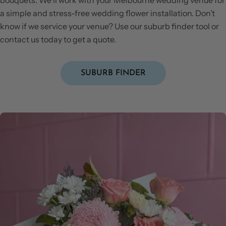
a simple and stress-free wedding flower installation. Don’t
know if we service your venue? Use our suburb finder tool or
contact us today to get a quote.
SUBURB FINDER