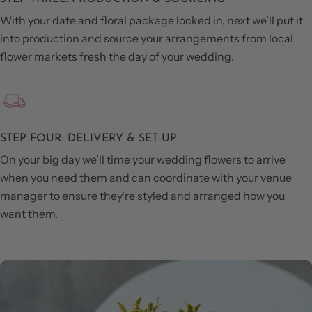
With your date and floral package locked in, next we’ll put it
into production and source your arrangements from local
flower markets fresh the day of your wedding.
STEP FOUR: DELIVERY & SET-UP
On your big day we’ll time your wedding flowers to arrive
when you need them and can coordinate with your venue
manager to ensure they’re styled and arranged how you
want them.