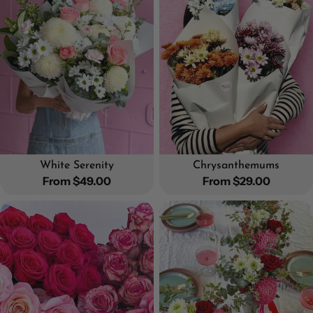
White Serenity
Chrysanthemums
Regular
From $49.00
Regular
From $29.00
price
price