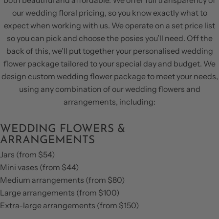
our wedding floral pricing, so you know exactly what to
expect when working with us. We operate on a set price list
so you can pick and choose the posies you’ll need. Off the
back of this, we’ll put together your personalised wedding
flower package tailored to your special day and budget. We
design custom wedding flower package to meet your needs,
using any combination of our wedding flowers and
arrangements, including:
WEDDING FLOWERS &
ARRANGEMENTS
Jars (from $54)
Mini vases (from $44)
Medium arrangements (from $80)
Large arrangements (from $100)
Extra-large arrangements (from $150)