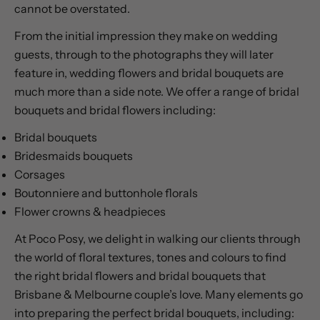
cannot be overstated.
From the initial impression they make on wedding
guests, through to the photographs they will later
feature in, wedding flowers and bridal bouquets are
much more than a side note. We offer a range of bridal
bouquets and bridal flowers including:
Bridal bouquets
Bridesmaids bouquets
Corsages
Boutonniere and buttonhole florals
Flower crowns & headpieces
At Poco Posy, we delight in walking our clients through
the world of floral textures, tones and colours to find
the right bridal flowers and bridal bouquets that
Brisbane & Melbourne couple’s love. Many elements go
into preparing the perfect bridal bouquets, including: