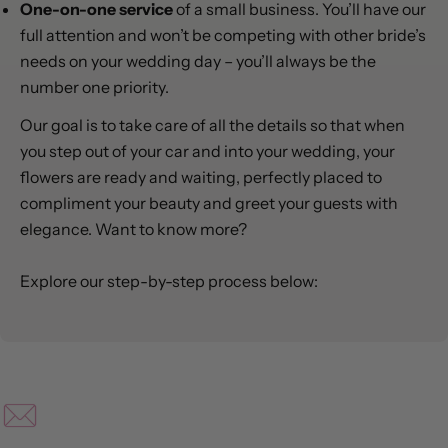
One-on-one service
of a small business. You’ll have our
full attention and won’t be competing with other bride’s
needs on your wedding day – you’ll always be the
number one priority.
Our goal is to take care of all the details so that when
you step out of your car and into your wedding, your
flowers are ready and waiting, perfectly placed to
compliment your beauty and greet your guests with
elegance. Want to know more?
Explore our step-by-step process below: