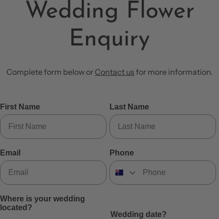
Wedding Flower
Enquiry
Complete form below or
Contact us
for more information.
First Name
Last Name
Email
Phone
Where is your wedding
located?
Wedding date?