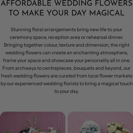
AFFORDABLE WEDDING FLOWERS
TO MAKE YOUR DAY MAGICAL
Stunning floral arrangements bring new life to your
ceremony space, reception area or rehearsal dinner.
Bringing together colour, texture and dimension, the right
wedding flowers can create an enchanting atmosphere,
frame your space and showcase your personality all in one.
From archways to centrepieces, bouquets and beyond, our
fresh wedding flowers are curated from local flower markets
by our experienced wedding florists to bring a magical touch
to your day.