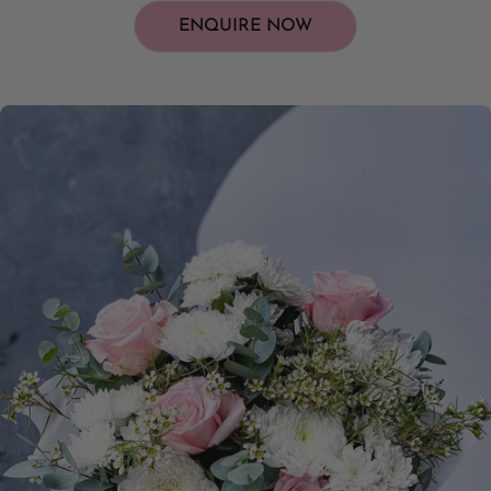
ENQUIRE NOW