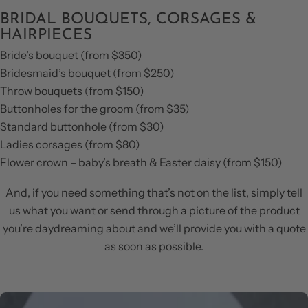
BRIDAL BOUQUETS, CORSAGES &
HAIRPIECES
Bride’s bouquet (from $350)
Bridesmaid’s bouquet (from $250)
Throw bouquets (from $150)
Buttonholes for the groom (from $35)
Standard buttonhole (from $30)
Ladies corsages (from $80)
Flower crown – baby’s breath & Easter daisy (from $150)
And, if you need something that’s not on the list, simply tell
us what you want or send through a picture of the product
you’re daydreaming about and we’ll provide you with a quote
as soon as possible.