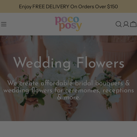
Skip
Same Day Flower Delivery
to
content
C
Wedding Flowers
We create affordable bridal bouquets &
wedding flowers for ceremonies, receptions
& more.