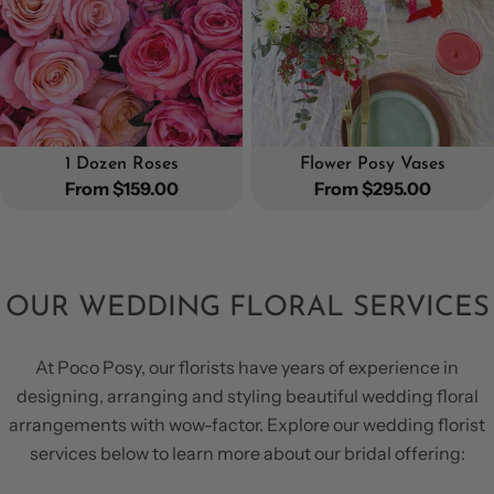
1 Dozen Roses
Flower Posy Vases
Regular
From $159.00
Regular
From $295.00
price
price
OUR WEDDING FLORAL SERVICES
At Poco Posy, our florists have years of experience in
designing, arranging and styling beautiful wedding floral
arrangements with wow-factor. Explore our wedding florist
services below to learn more about our bridal offering: