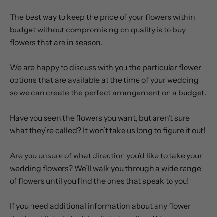
OUR WEDDING FLOWER ADVICE
The best way to keep the price of your flowers within
budget without compromising on quality is to buy
flowers that are in season.
We are happy to discuss with you the particular flower
options that are available at the time of your wedding
so we can create the perfect arrangement on a budget.
Have you seen the flowers you want, but aren’t sure
what they’re called? It won’t take us long to figure it out!
Are you unsure of what direction you’d like to take your
wedding flowers? We’ll walk you through a wide range
of flowers until you find the ones that speak to you!
If you need additional information about any flower