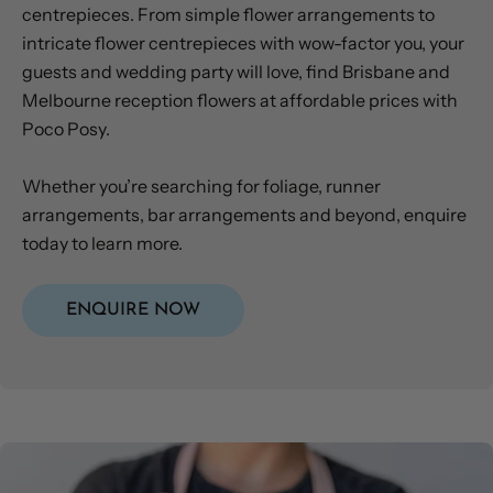
centrepieces. From simple flower arrangements to
intricate flower centrepieces with wow-factor you, your
guests and wedding party will love, find Brisbane and
Melbourne reception flowers at affordable prices with
Poco Posy.
Whether you’re searching for foliage, runner
arrangements, bar arrangements and beyond, enquire
today to learn more.
ENQUIRE NOW