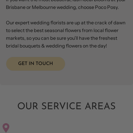
Brisbane or Melbourne wedding, choose Poco Posy.
Our expert wedding florists are up at the crack of dawn
to select the best seasonal flowers from local flower
markets, so you can be sure you’ll have the freshest
bridal bouquets & wedding flowers on the day!
GET IN TOUCH
OUR SERVICE AREAS