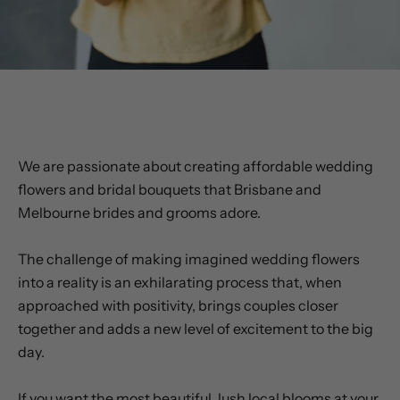
WHY CHOOSE US?
We are passionate about creating affordable wedding
flowers and bridal bouquets that Brisbane and
Melbourne brides and grooms adore.
The challenge of making imagined wedding flowers
into a reality is an exhilarating process that, when
approached with positivity, brings couples closer
together and adds a new level of excitement to the big
day.
If you want the most beautiful, lush local blooms at your