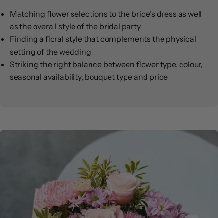
Matching flower selections to the bride’s dress as well
as the overall style of the bridal party
Finding a floral style that complements the physical
setting of the wedding
Striking the right balance between flower type, colour,
seasonal availability, bouquet type and price