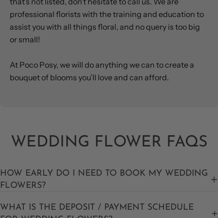
that’s not listed, don’t hesitate to call us. We are
professional florists with the training and education to
assist you with all things floral, and no query is too big
or small!
At Poco Posy, we will do anything we can to create a
bouquet of blooms you’ll love and can afford.
WEDDING FLOWER FAQS
HOW EARLY DO I NEED TO BOOK MY WEDDING
FLOWERS?
WHAT IS THE DEPOSIT / PAYMENT SCHEDULE