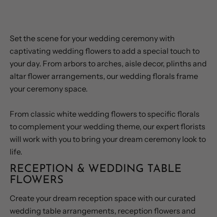
WEDDING CEREMONY FLOWERS
Set the scene for your wedding ceremony with
captivating wedding flowers to add a special touch to
your day. From arbors to arches, aisle decor, plinths and
altar flower arrangements, our wedding florals frame
your ceremony space.
From classic white wedding flowers to specific florals
to complement your wedding theme, our expert florists
will work with you to bring your dream ceremony look to
life.
RECEPTION & WEDDING TABLE
FLOWERS
Create your dream reception space with our curated
wedding table arrangements, reception flowers and