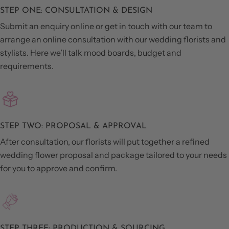
STEP ONE: CONSULTATION & DESIGN
Submit an enquiry online or get in touch with our team to
arrange an online consultation with our wedding florists and
stylists. Here we’ll talk mood boards, budget and
requirements.
STEP TWO: PROPOSAL & APPROVAL
After consultation, our florists will put together a refined
wedding flower proposal and package tailored to your needs
for you to approve and confirm.
STEP THREE: PRODUCTION & SOURCING