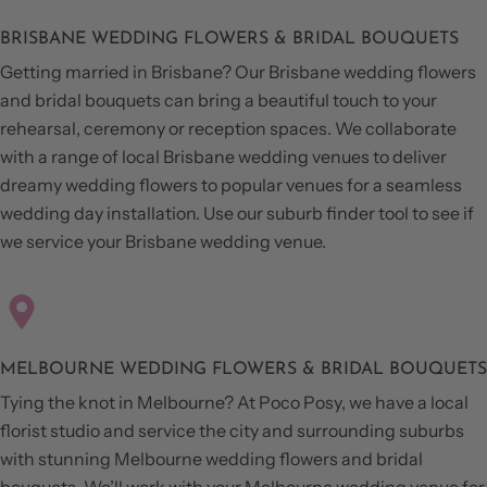
BRISBANE WEDDING FLOWERS & BRIDAL BOUQUETS
Getting married in Brisbane? Our Brisbane wedding flowers
and bridal bouquets can bring a beautiful touch to your
rehearsal, ceremony or reception spaces. We collaborate
with a range of local Brisbane wedding venues to deliver
dreamy wedding flowers to popular venues for a seamless
wedding day installation. Use our suburb finder tool to see if
we service your Brisbane wedding venue.
MELBOURNE WEDDING FLOWERS & BRIDAL BOUQUETS
Tying the knot in Melbourne? At Poco Posy, we have a local
florist studio and service the city and surrounding suburbs
with stunning Melbourne wedding flowers and bridal
bouquets. We’ll work with your Melbourne wedding venue for