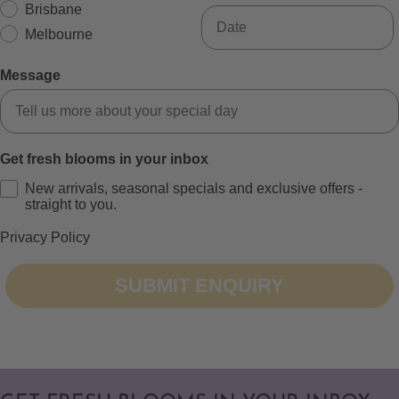
Brisbane
Melbourne
Message
Get fresh blooms in your inbox
New arrivals, seasonal specials and exclusive offers -
straight to you.
Privacy Policy
SUBMIT ENQUIRY