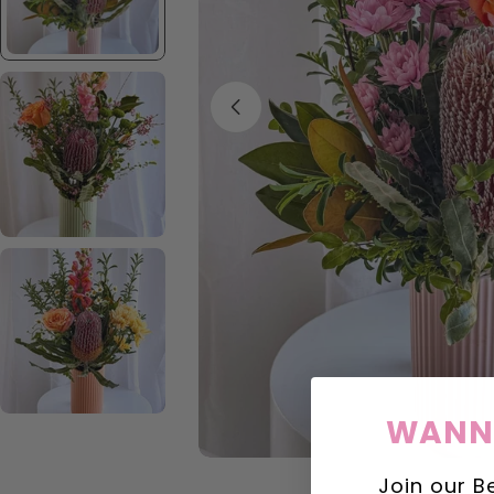
Open media 1 in modal
WANNA
Join our B