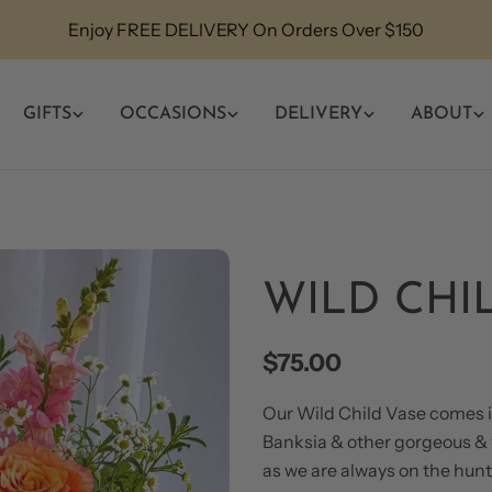
Enjoy FREE DELIVERY On Orders Over $150
GIFTS
OCCASIONS
DELIVERY
ABOUT
WILD CHI
Regular
$75.00
price
Our Wild Child Vase comes in
Banksia & other gorgeous & w
as we are always on the hunt 