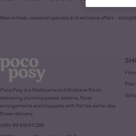
New arrivals, seasonal specials and exclusive offers - straight
SH
Flow
Plan
Poco Posy
is a Melbourne and Brisbane florist
Gift
delivering stunning posies, blooms, floral
arrangements and bouquets with flat fee same-day
flower delivery.
ABN: 69 618 611 288