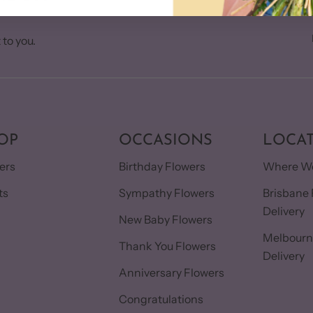
 to you.
OP
OCCASIONS
LOCA
ers
Birthday Flowers
Where We
ts
Sympathy Flowers
Brisbane 
Delivery
s
New Baby Flowers
Melbourn
Thank You Flowers
Delivery
Anniversary Flowers
Congratulations