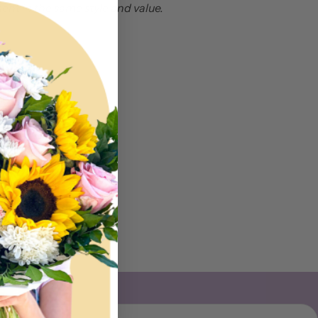
nt in the same style and value.
Email