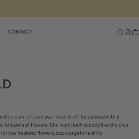
Same Day Flower Delivery
CONTACT
C
LD
 3 colours, choose your fave! She'll be packed with a
ild stems of flowers. She won't look exactly like the pics
ASK A QUESTION
for the freshest flowers, but you get the drift!