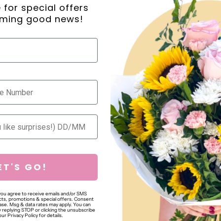
always create your arrangeme
ne for special offers
ming good news!
Share
Ask a question
ET'S GO!
 you agree to receive emails and/or SMS
ts, promotions & special offers. Consent
hase. Msg & data rates may apply. You can
 replying STOP or clicking the unsubscribe
NBOX
our Privacy Policy for details.