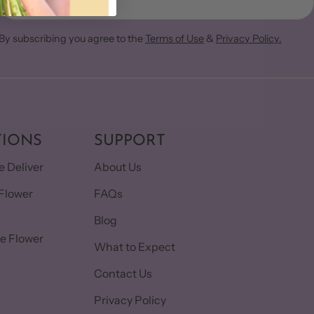
By subscribing you agree to the
Terms of Use
&
Privacy Policy.
TIONS
SUPPORT
 Deliver
About Us
Flower
FAQs
Blog
e Flower
What to Expect
Contact Us
Privacy Policy